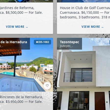
Jardines de Reforma,
House in Club de Golf Cuerna
Cuernavaca. $8,500,000 — For Sale.
Cuernavaca. $6,150,000 — For Sale. 3
bedrooms, 3 bathrooms. 318 m²
construction. 435 m² land.
VIEW MORE →
VIEW MORE →
 de la Herradura
Tezontepec
IDS-1082
, .
Jiutepec, .
♡
Rincones de la Herradura,
Cuernavaca. $3,950,000 — For Sale.