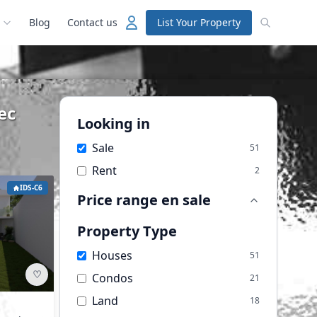
Blog
Contact us
List Your Property
ec
Looking in
Sale
51
Rent
2
IDS-C6
Price range
en sale
Property Type
Houses
51
♡
Condos
21
Land
18