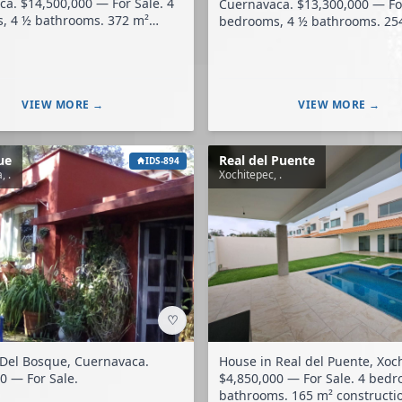
or Sale. 4
Cuernavaca. $13,300,000 — For Sale. 4
4 ½ bathrooms. 372 m²
bedrooms, 4 ½ bathrooms. 254 m²
construction. 488 m² land.
construction. 475 m² land.
VIEW MORE →
VIEW MORE →
ue
Real del Puente
IDS-894
, .
Xochitepec, .
♡
 Del Bosque, Cuernavaca.
House in Real del Puente, Xoc
0 — For Sale.
$4,850,000 — For Sale. 4 bedrooms, 4 ½
bathrooms. 165 m² construction. 200