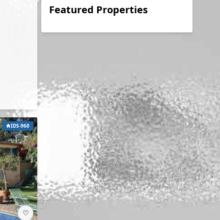
Featured Properties
IDS-960
♡