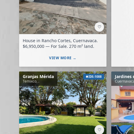
♡
House in Rancho Cortes, Cuernavaca.
$6,950,000 — For Sale. 270 m² land.
VIEW MORE →
Granjas Mérida
Jardines
IDS-1088
Temixco, .
Cuernavaca
♡