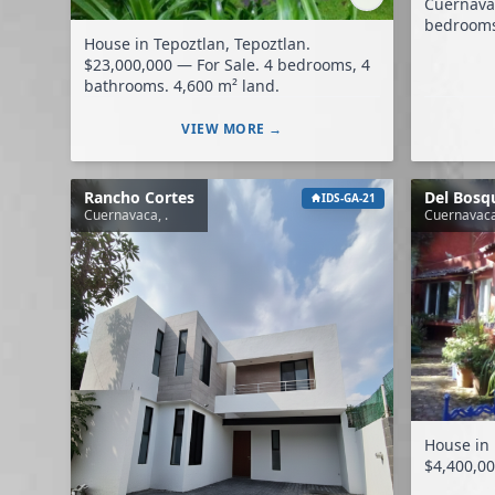
Cuernavaca. $14,500,000 — F
bedrooms, 
House in Tepoztlan, Tepoztlan.
$23,000,000 — For Sale. 4 bedrooms, 4
bathrooms. 4,600 m² land.
VIEW MORE →
Rancho Cortes
Del Bosq
IDS-GA-21
Cuernavaca, .
Cuernavaca
House in
$4,400,00