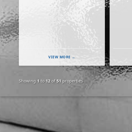
VIEW MORE →
Showing
1
to
12
of
51
properties