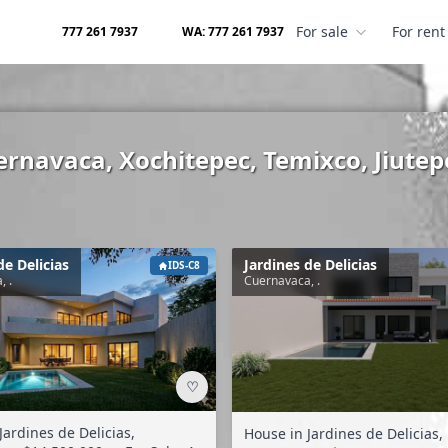
For sale
For rent
777 261 7937
WA: 777 261 7937
uernavaca, Xochitepec, Temixco, Jiutep
de Delicias
Jardines de Delicias
IDS-C8
, .
Cuernavaca, .
♡
Jardines de Delicias,
House in Jardines de Delicias,