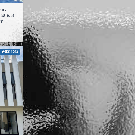
vaca,
IDS-1092