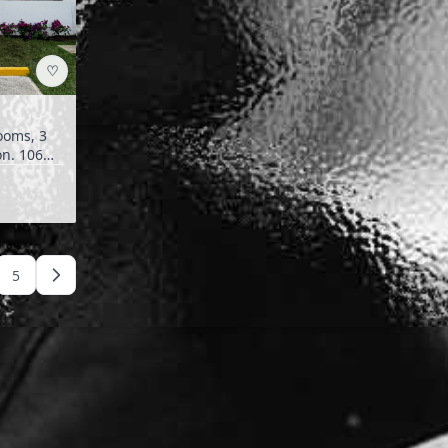
♡
.
5