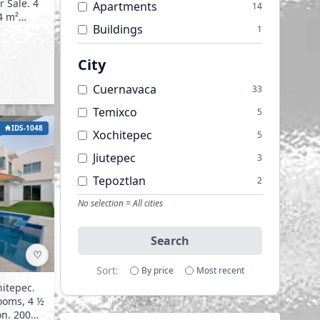
Apartments
14
Buildings
1
Offices
1
City
Warehouses
1
Cuernavaca
33
Temixco
5
IDS-1048
Xochitepec
5
Jiutepec
3
Tepoztlan
2
Cocoyoc
No selection = All cities
1
Emiliano Zapata
1
Search
Yautepec
1
♡
Sort:
By price
Most recent
hitepec.