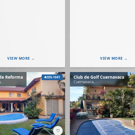
m² land.
VIEW MORE →
VIEW MORE →
 de Reforma
Club de Golf Cuernavaca
IDS-1041
, .
Cuernavaca, .
♡