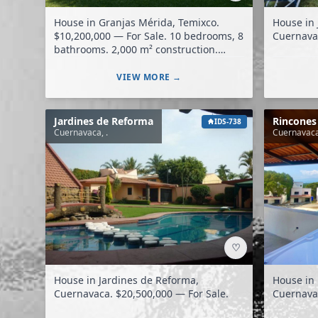
House in Granjas Mérida, Temixco.
House in 
$10,200,000 — For Sale. 10 bedrooms, 8
bathrooms. 2,000 m² construction.
7,000 m² land.
VIEW MORE →
Jardines de Reforma
Rincones
IDS-738
Cuernavaca, .
Cuernavaca
♡
House in Jardines de Reforma,
House in 
Cuernavaca. $20,500,000 — For Sale.