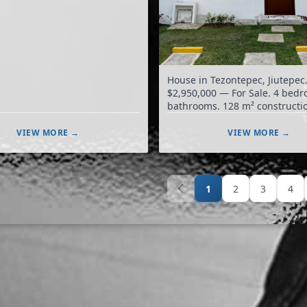
House in Tezontepec, Jiutepec
$2,950,000 — For Sale. 4 bedrooms, 3
bathrooms. 128 m² construction. 106
m² land.
VIEW MORE →
VIEW MORE →
1
2
3
4