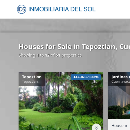
Houses for Sale in Tepoztlan, C
Showing
1
to
12
of
51
properties
Tepoztlan
Jardines 
CC-3635-131898
Tepoztlan, .
Cuernavaca
House in 
♡