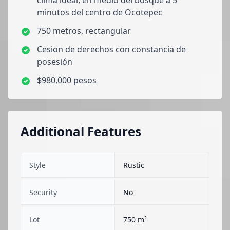
clima ideal, en medio del bosque a 5
minutos del centro de Ocotepec
750 metros, rectangular
Cesion de derechos con constancia de
posesión
$980,000 pesos
Additional Features
Style
Rustic
Security
No
Lot
750 m²