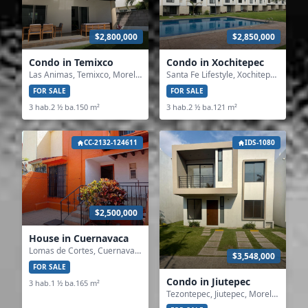
$2,800,000
$2,850,000
Condo in Temixco
Condo in Xochitepec
Las Animas, Temixco, Morelos
Santa Fe Lifestyle, Xochitepec, Morelos
FOR SALE
FOR SALE
3 hab.
2 ½ ba.
150 m²
3 hab.
2 ½ ba.
121 m²
CC-2132-124611
IDS-1080
$2,500,000
House in Cuernavaca
Lomas de Cortes, Cuernavaca, Morelos
$3,548,000
FOR SALE
Condo in Jiutepec
3 hab.
1 ½ ba.
165 m²
Tezontepec, Jiutepec, Morelos