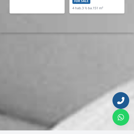
FOR SALE
4 hab.
3 ½ ba.
151 m²