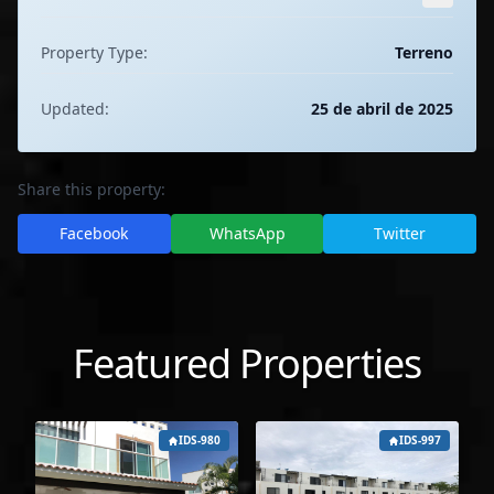
Property Type:
Terreno
Updated:
25 de abril de 2025
Share this property:
Facebook
WhatsApp
Twitter
Featured Properties
IDS-980
IDS-997