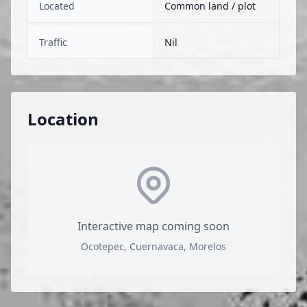
Located
Common land / plot
Traffic
Nil
Location
Interactive map coming soon
Ocotepec, Cuernavaca, Morelos