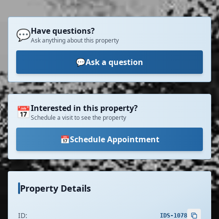
Have questions?
💬
Ask anything about this property
💬
Ask a question
Interested in this property?
📅
Schedule a visit to see the property
📅
Schedule Appointment
Property Details
ID:
IDS-1078