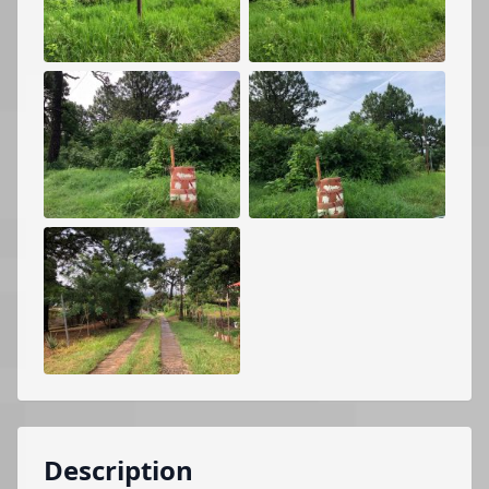
Description