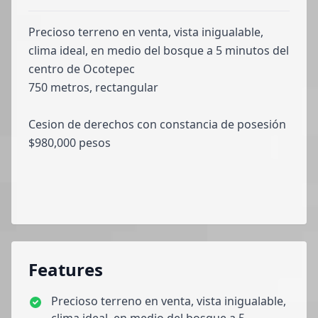
Precioso terreno en venta, vista inigualable,
clima ideal, en medio del bosque a 5 minutos del
centro de Ocotepec
750 metros, rectangular
Cesion de derechos con constancia de posesión
$980,000 pesos
Features
Precioso terreno en venta, vista inigualable,