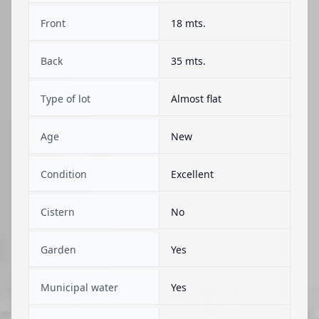
Front
18 mts.
Back
35 mts.
Type of lot
Almost flat
Age
New
Condition
Excellent
Cistern
No
Garden
Yes
Municipal water
Yes