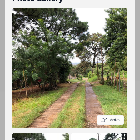
9 photos