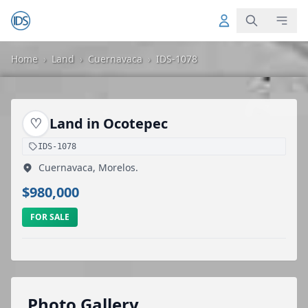
Home
›
Land
›
Cuernavaca
›
IDS-1078
♡
Land in Ocotepec
IDS-1078
Cuernavaca, Morelos.
$980,000
FOR SALE
Photo Gallery