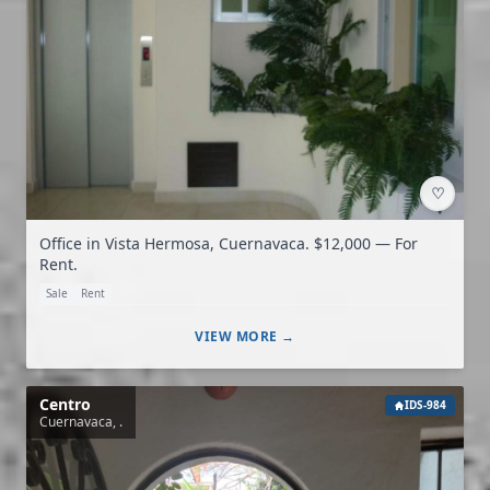
♡
Office in Vista Hermosa, Cuernavaca. $12,000 — For
Rent.
Sale
Rent
VIEW MORE →
Centro
IDS-984
Cuernavaca, .