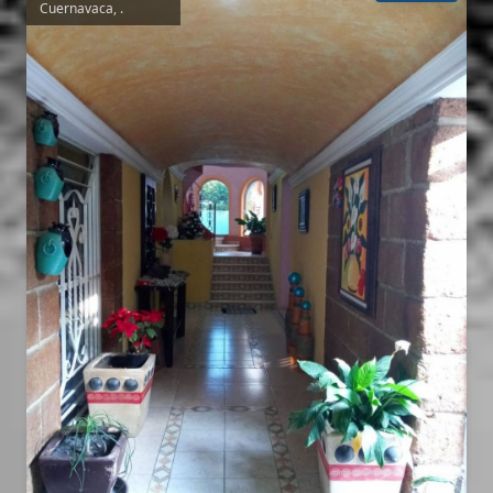
Cuernavaca, .