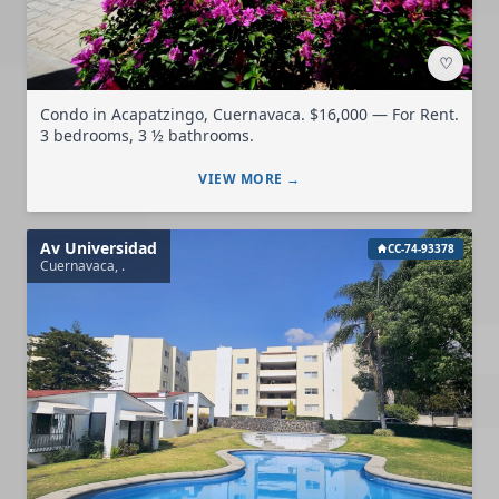
♡
Condo in Acapatzingo, Cuernavaca. $16,000 — For Rent.
3 bedrooms, 3 ½ bathrooms.
VIEW MORE →
Av Universidad
CC-74-93378
Cuernavaca, .