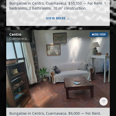
Bungalow in Centro, Cuernavaca. $10,350 — For Rent. 1
bedrooms, 2 bathrooms. 70 m² construction.
VIEW MORE →
Centro
IDS-1059
Cuernavaca, .
♡
Bungalow in Centro, Cuernavaca. $9,000 — For Rent.