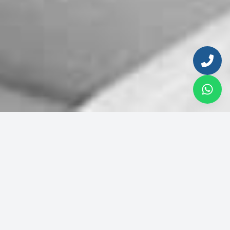
© 2026 Inmobiliaria del Sol. All rights reserved