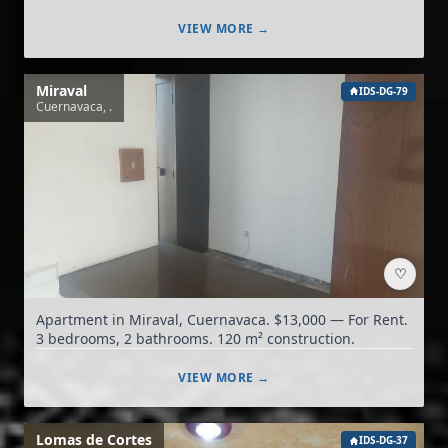
VIEW MORE →
Miraval
IDS-DG-79
Cuernavaca, .
♡
Apartment in Miraval, Cuernavaca. $13,000 — For Rent.
3 bedrooms, 2 bathrooms. 120 m² construction.
VIEW MORE →
Lomas de Cortes
IDS-DG-37