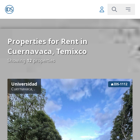
Properties for Rent in
Cuernavaca, Temixco
Showing
12
properties
Universidad
IDS-1112
Cuernavaca, .