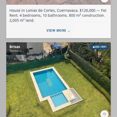
House in Lomas de Cortes, Cuernavaca. $120,000 — For
Rent. 4 bedrooms, 10 bathrooms. 800 m² construction.
2,005 m² land.
VIEW MORE →
Brisas
IDS-1091
Temixco, .
♡