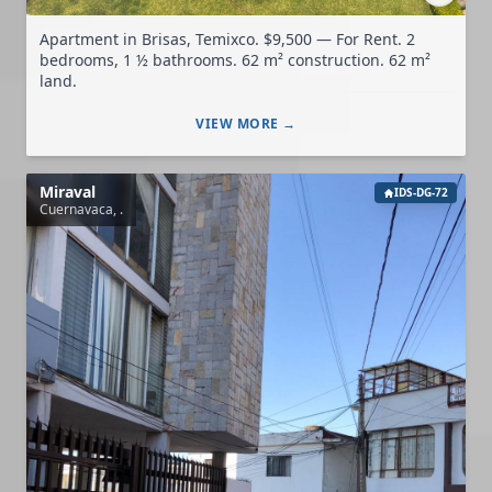
Apartment in Brisas, Temixco. $9,500 — For Rent. 2
bedrooms, 1 ½ bathrooms. 62 m² construction. 62 m²
land.
VIEW MORE →
Miraval
IDS-DG-72
Cuernavaca, .