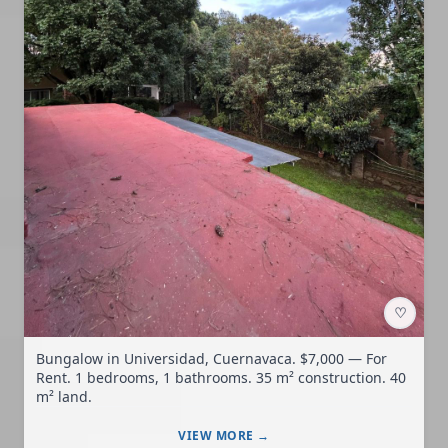
♡
Bungalow in Universidad, Cuernavaca. $7,000 — For
Rent. 1 bedrooms, 1 bathrooms. 35 m² construction. 40
m² land.
VIEW MORE →