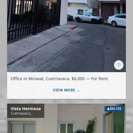
♡
Office in Miraval, Cuernavaca. $6,000 — For Rent.
VIEW MORE →
Vista Hermosa
IDS-729
Cuernavaca, .