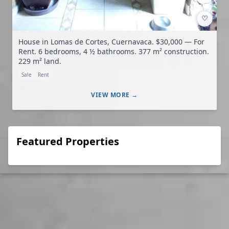
♡
House in Lomas de Cortes, Cuernavaca. $30,000 — For
Rent. 6 bedrooms, 4 ½ bathrooms. 377 m² construction.
229 m² land.
Sale
Rent
VIEW MORE →
Featured Properties