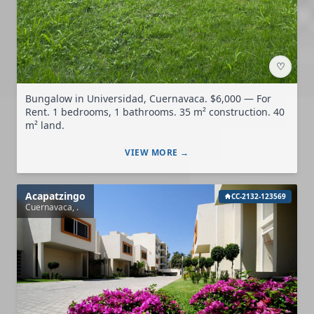
♡
Bungalow in Universidad, Cuernavaca. $6,000 — For
Rent. 1 bedrooms, 1 bathrooms. 35 m² construction. 40
m² land.
VIEW MORE →
Acapatzingo
CC-2132-123569
Cuernavaca, .