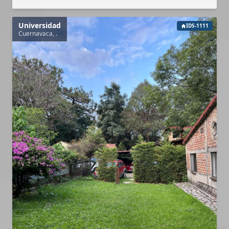
Universidad
IDS-1111
Cuernavaca, .