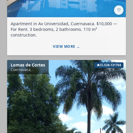
♡
Apartment in Av Universidad, Cuernavaca. $10,000 —
For Rent. 3 bedrooms, 2 bathrooms. 110 m²
construction.
VIEW MORE →
Lomas de Cortes
CC-528-131704
Cuernavaca, .