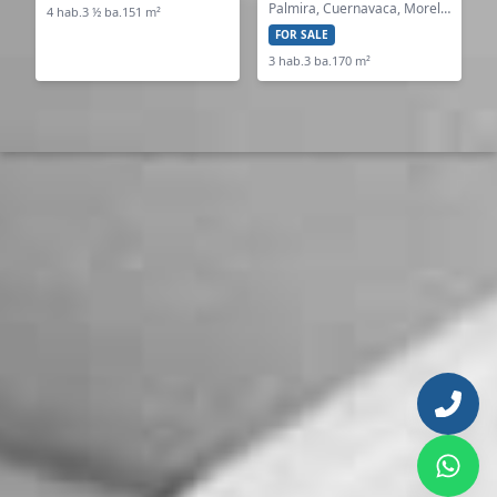
Palmira, Cuernavaca, Morelos
4 hab.
3 ½ ba.
151 m²
FOR SALE
3 hab.
3 ba.
170 m²