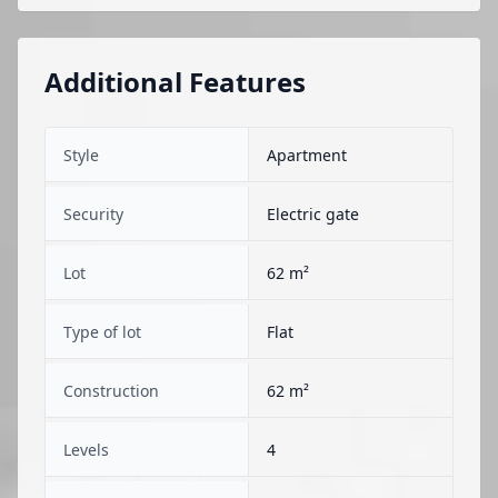
Additional Features
Style
Apartment
Security
Electric gate
Lot
62 m²
Type of lot
Flat
Construction
62 m²
Levels
4