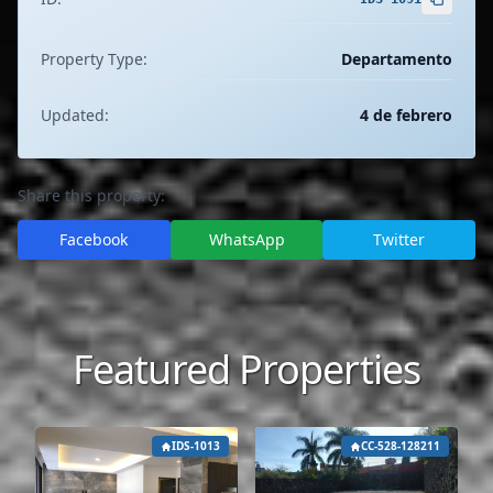
Property Type:
Departamento
Updated:
4 de febrero
Share this property:
Facebook
WhatsApp
Twitter
Featured Properties
IDS-1013
CC-528-128211