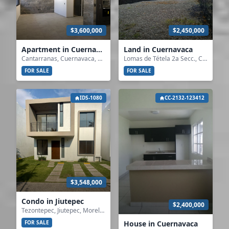
$3,600,000
$2,450,000
Apartment in Cuernavaca
Land in Cuernavaca
Cantarranas, Cuernavaca, Morelos
Lomas de Tétela 2a Secc., Cuernavaca, Morelos
FOR SALE
FOR SALE
IDS-1080
CC-2132-123412
$3,548,000
Condo in Jiutepec
$2,400,000
Tezontepec, Jiutepec, Morelos
House in Cuernavaca
FOR SALE