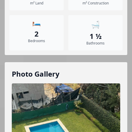
m² Land
m² Construction
🛏️
🛁
2
1 ½
Bedrooms
Bathrooms
Photo Gallery