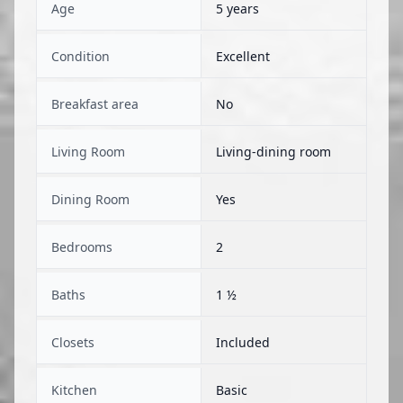
Age
5 years
Condition
Excellent
Breakfast area
No
Living Room
Living-dining room
Dining Room
Yes
Bedrooms
2
Baths
1 ½
Closets
Included
Kitchen
Basic