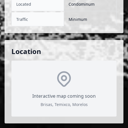
Located
Condominum
Traffic
Minimum
Location
Interactive map coming soon
Brisas, Temixco, Morelos