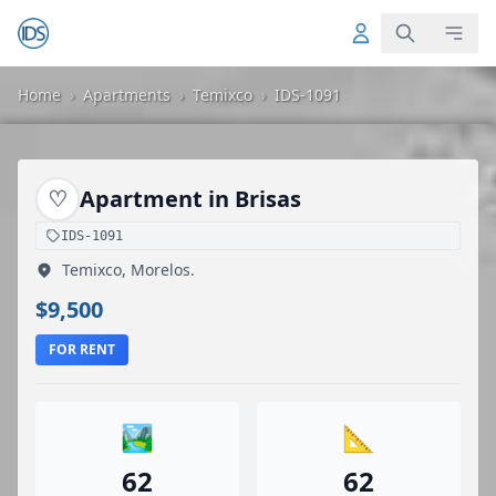
Home
›
Apartments
›
Temixco
›
IDS-1091
♡
Apartment in Brisas
IDS-1091
Temixco, Morelos.
$9,500
FOR RENT
🏞️
📐
62
62