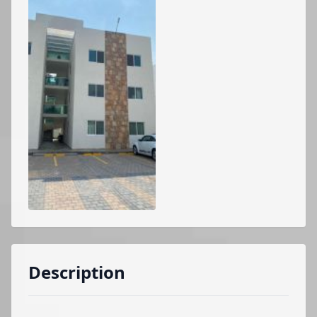
Description