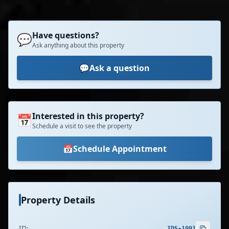
Have questions?
💬
Ask anything about this property
💬
Ask a question
Interested in this property?
📅
Schedule a visit to see the property
📅
Schedule Appointment
Property Details
ID:
IDS-1091