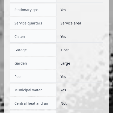
Stationary gas
Yes
Service quarters
Service area
Cistern
Yes
Garage
1 car
Garden
Large
Pool
Yes
Municipal water
Yes
Central heat and air
Not