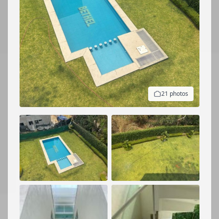
21 photos