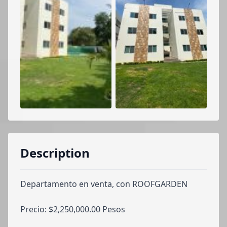
Description
Departamento en venta, con ROOFGARDEN
Precio: $2,250,000.00 Pesos