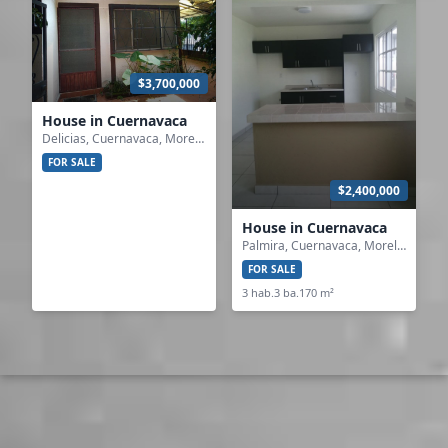
$3,700,000
House in Cuernavaca
Delicias, Cuernavaca, Morelos
FOR SALE
$2,400,000
House in Cuernavaca
Palmira, Cuernavaca, Morelos
FOR SALE
3 hab.
3 ba.
170 m²