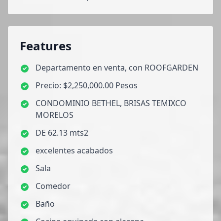
Features
Departamento en venta, con ROOFGARDEN
Precio: $2,250,000.00 Pesos
CONDOMINIO BETHEL, BRISAS TEMIXCO
MORELOS
DE 62.13 mts2
excelentes acabados
Sala
Comedor
Baño