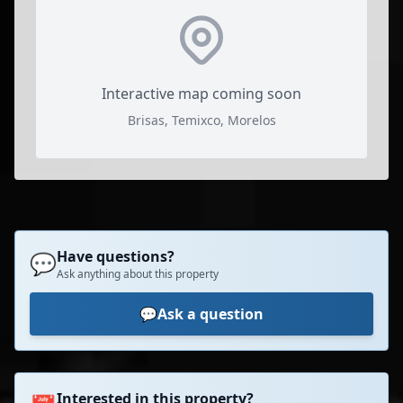
Interactive map coming soon
Brisas, Temixco, Morelos
Have questions?
💬
Ask anything about this property
💬
Ask a question
Interested in this property?