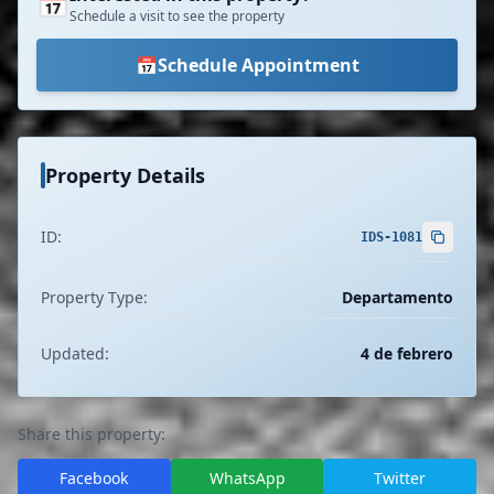
📅
Schedule a visit to see the property
📅
Schedule Appointment
Property Details
ID:
IDS-1081
Property Type:
Departamento
Updated:
4 de febrero
Share this property:
Facebook
WhatsApp
Twitter