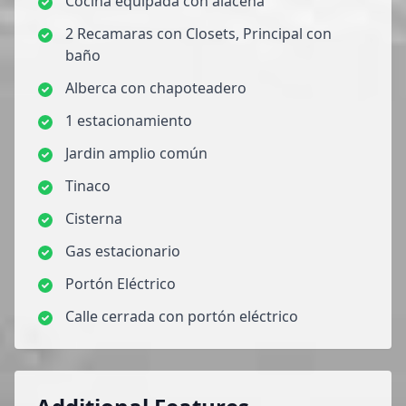
Cocina equipada con alacena
2 Recamaras con Closets, Principal con
baño
Alberca con chapoteadero
1 estacionamiento
Jardin amplio común
Tinaco
Cisterna
Gas estacionario
Portón Eléctrico
Calle cerrada con portón eléctrico