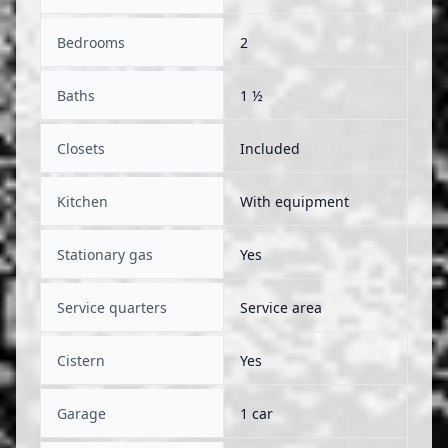
Bedrooms
2
Baths
1 ½
Closets
Included
Kitchen
With equipment
Stationary gas
Yes
Service quarters
Service area
Cistern
Yes
Garage
1 car