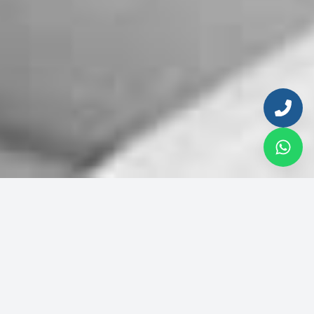
Enter your email to continue
Email