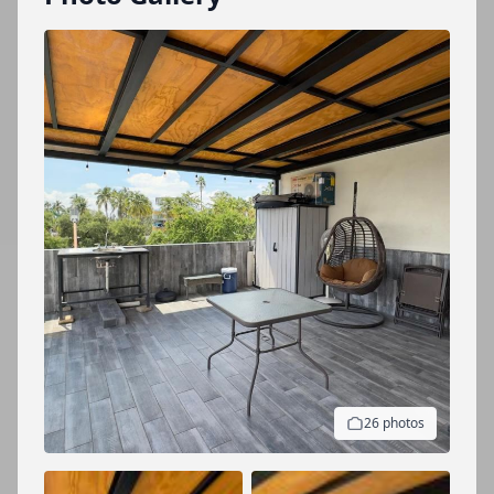
26 photos