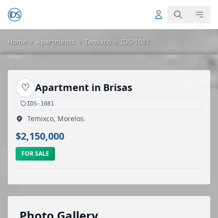
Home
›
Apartments
›
Temixco
›
IDS-1081
♡
Apartment in Brisas
IDS-1081
Temixco, Morelos.
$2,150,000
FOR SALE
Photo Gallery