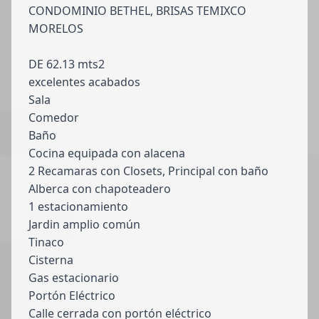
CONDOMINIO BETHEL, BRISAS TEMIXCO
MORELOS
DE 62.13 mts2
excelentes acabados
Sala
Comedor
Baño
Cocina equipada con alacena
2 Recamaras con Closets, Principal con baño
Alberca con chapoteadero
1 estacionamiento
Jardin amplio común
Tinaco
Cisterna
Gas estacionario
Portón Eléctrico
Calle cerrada con portón eléctrico