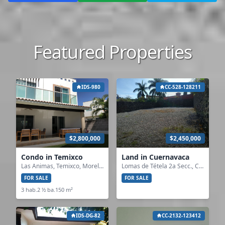
Featured Properties
IDS-980
CC-528-128211
$2,800,000
$2,450,000
Condo in Temixco
Land in Cuernavaca
Las Animas, Temixco, Morelos
Lomas de Tétela 2a Secc., Cuernavaca, Morelos
FOR SALE
FOR SALE
3 hab.
2 ½ ba.
150 m²
IDS-DG-82
CC-2132-123412