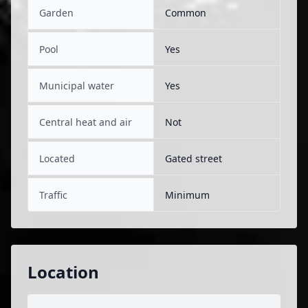
Garden
Common
Pool
Yes
Municipal water
Yes
Central heat and air
Not
Located
Gated street
Traffic
Minimum
Location