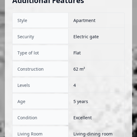
Additional Features
Style
Apartment
Security
Electric gate
Type of lot
Flat
Construction
62 m²
Levels
4
Age
5 years
Condition
Excellent
Living Room
Living-dining room