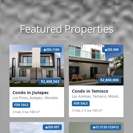
Featured Properties
IDS-1104
IDS-980
$2,800,000
$2,408,563
Condo in Temixco
Condo in Jiutepec
Las Animas, Temixco, Morelos
Los Pinos, Jiutepec, Morelos
FOR SALE
FOR SALE
3 hab.
2 ½ ba.
150 m²
3 hab.
3 ba.
108 m²
IDS-997
CC-2132-123412