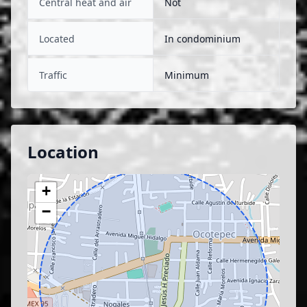
Central heat and air
Not
Located
In condominium
Traffic
Minimum
Location
+
−