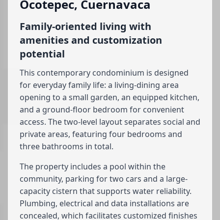
Ocotepec, Cuernavaca
Family-oriented living with
amenities and customization
potential
This contemporary condominium is designed
for everyday family life: a living-dining area
opening to a small garden, an equipped kitchen,
and a ground-floor bedroom for convenient
access. The two-level layout separates social and
private areas, featuring four bedrooms and
three bathrooms in total.
The property includes a pool within the
community, parking for two cars and a large-
capacity cistern that supports water reliability.
Plumbing, electrical and data installations are
concealed, which facilitates customized finishes