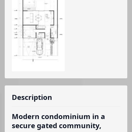
Description
Modern condominium in a
secure gated community,