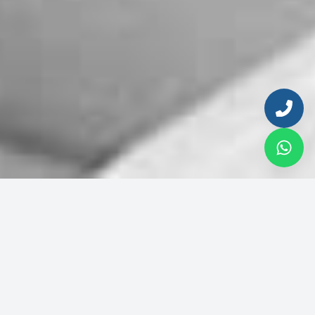
Enter your email to continue
Email