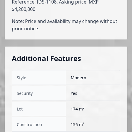
Reference: IDS-1108. Asking price: MXP
$4,200,000.
Note: Price and availability may change without
prior notice.
Additional Features
Style
Modern
Security
Yes
Lot
174 m²
Construction
156 m²