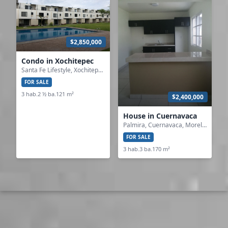
$2,850,000
Condo in Xochitepec
Santa Fe Lifestyle, Xochitepec, Morelos
FOR SALE
3 hab.
2 ½ ba.
121 m²
$2,400,000
House in Cuernavaca
Palmira, Cuernavaca, Morelos
FOR SALE
3 hab.
3 ba.
170 m²