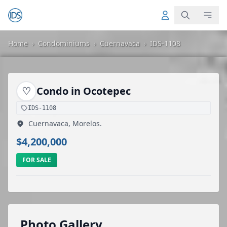
Home
›
Condominiums
›
Cuernavaca
›
IDS-1108
♡
Condo in Ocotepec
IDS-1108
Cuernavaca, Morelos.
$4,200,000
FOR SALE
Photo Gallery