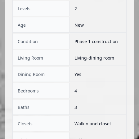
Levels
2
Age
New
Condition
Phase 1 construction
Living Room
Living-dining room
Dining Room
Yes
Bedrooms
4
Baths
3
Closets
Walkin and closet