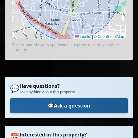
Leaflet
|
©
OpenStreetMap
The location shown is approximate to protect the privacy of the
property.
Have questions?
💬
Ask anything about this property
💬
Ask a question
Interested in this property?
📅