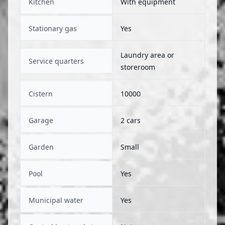
Kitchen
With equipment
Stationary gas
Yes
Laundry area or
Service quarters
storeroom
Cistern
10000
Garage
2 cars
Garden
Small
Pool
Yes
Municipal water
Yes