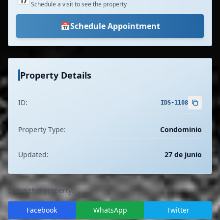
Schedule a visit to see the property
📅
Schedule Appointment
Property Details
ID:
IDS-1108
Property Type:
Condominio
Updated:
27 de junio
Share this property:
Facebook
WhatsApp
Twitter