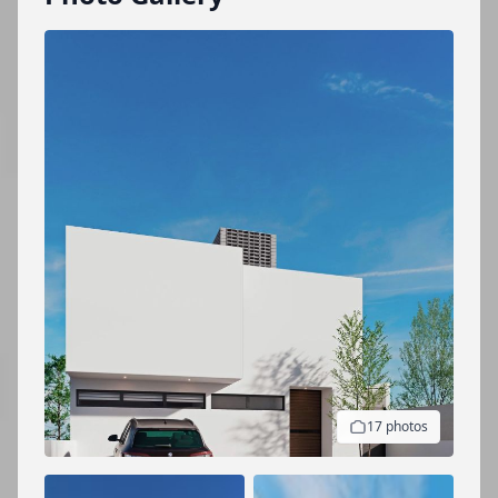
17 photos