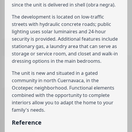
since the unit is delivered in shell (obra negra).
The development is located on low-traffic
streets with hydraulic concrete roads; public
lighting uses solar luminaires and 24-hour
security is provided. Additional features include
stationary gas, a laundry area that can serve as
storage or service room, and closet and walk-in
dressing options in the main bedrooms.
The unit is new and situated in a gated
community in north Cuernavaca, in the
Ocotepec neighborhood. Functional elements
combined with the opportunity to complete
interiors allow you to adapt the home to your
family's needs.
Reference