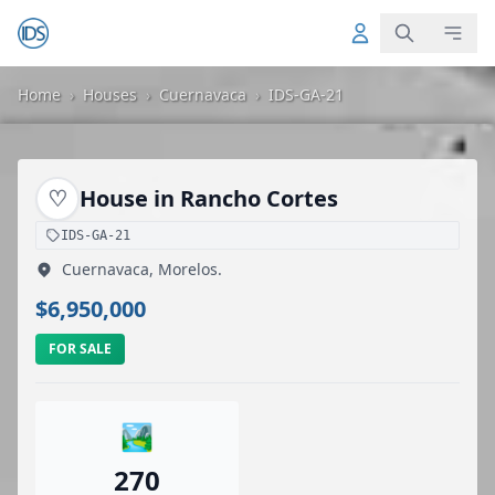
Home
›
Houses
›
Cuernavaca
›
IDS-GA-21
♡
House in Rancho Cortes
IDS-GA-21
Cuernavaca, Morelos.
$6,950,000
FOR SALE
🏞️
270