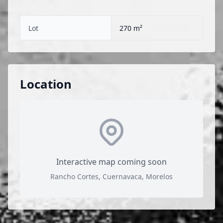
Lot
270 m²
Location
Interactive map coming soon
Rancho Cortes, Cuernavaca, Morelos