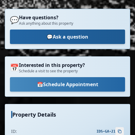
Have questions?
💬
Ask anything about this property
💬
Ask a question
Interested in this property?
📅
Schedule a visit to see the property
📅
Schedule Appointment
Property Details
ID:
IDS-GA-21