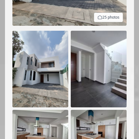
25 photos