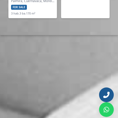
Palmira, Cuernavaca, Morelos
FOR SALE
3 hab.
3 ba.
170 m²