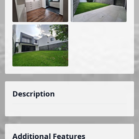
Description
Additional Features