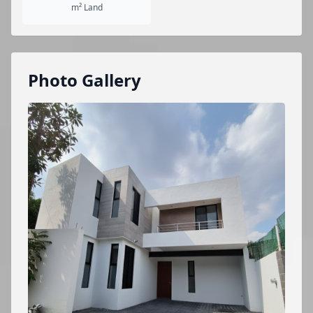
m² Land
Photo Gallery