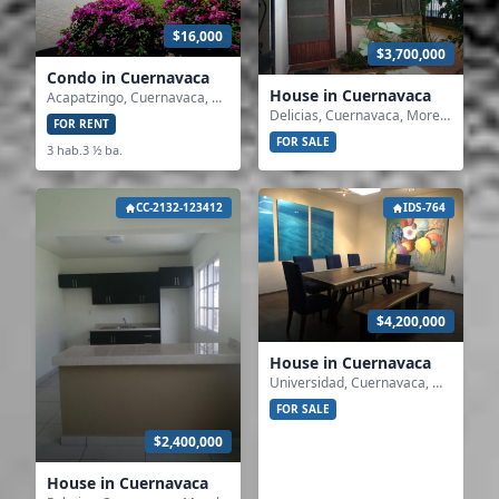
$16,000
$3,700,000
Condo in Cuernavaca
House in Cuernavaca
Acapatzingo, Cuernavaca, Morelos
Delicias, Cuernavaca, Morelos
FOR RENT
FOR SALE
3 hab.
3 ½ ba.
CC-2132-123412
IDS-764
$4,200,000
House in Cuernavaca
Universidad, Cuernavaca, Morelos
FOR SALE
$2,400,000
House in Cuernavaca