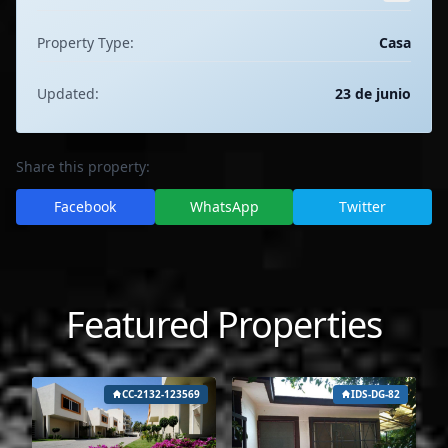
Property Type:
Casa
Updated:
23 de junio
Share this property:
Facebook
WhatsApp
Twitter
Featured Properties
CC-2132-123569
IDS-DG-82