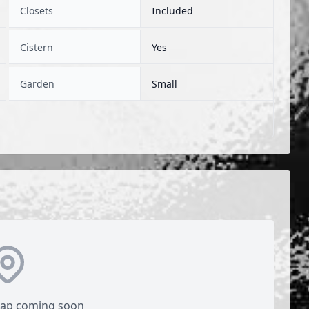
Closets
Included
Cistern
Yes
Garden
Small
map coming soon