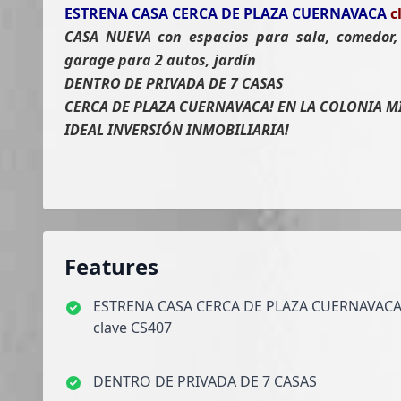
ESTRENA CASA CERCA DE PLAZA CUERNAVACA
c
CASA NUEVA con espacios para sala, comedor, 
garage para 2 autos, jardín
DENTRO DE PRIVADA DE 7 CASAS
CERCA DE PLAZA CUERNAVACA! EN LA COLONIA M
IDEAL INVERSIÓN INMOBILIARIA!
Features
ESTRENA CASA CERCA DE PLAZA CUERNAVAC
clave CS407
DENTRO DE PRIVADA DE 7 CASAS