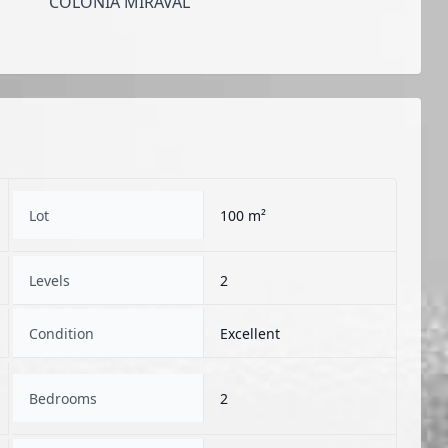
COLONIA MIRAVAL
Lot
100 m²
Levels
2
Condition
Excellent
Bedrooms
2