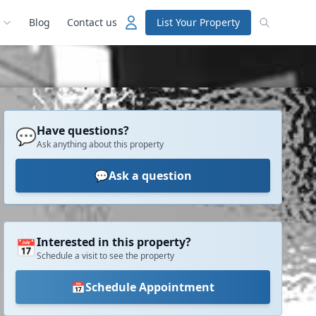
Blog
Contact us
List Your Property
Have questions?
💬
Ask anything about this property
💬
Ask a question
Interested in this property?
📅
Schedule a visit to see the property
📅
Schedule Appointment