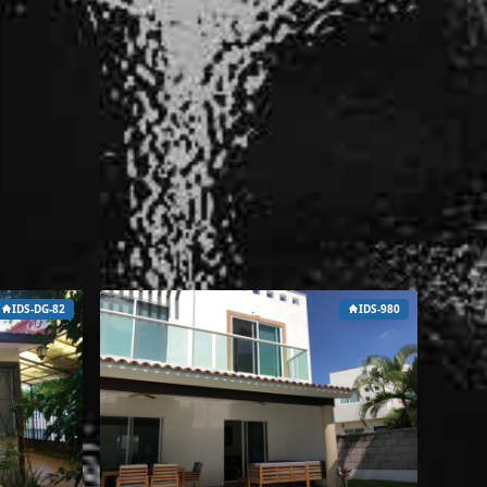
IDS-DG-82
IDS-980