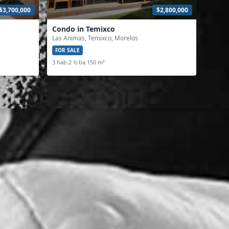
$3,700,000
$2,800,000
Condo in Temixco
Las Animas, Temixco, Morelos
FOR SALE
3 hab.
2 ½ ba.
150 m²