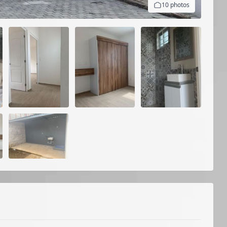
10 photos