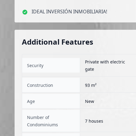
IDEAL INVERSIÓN INMOBILIARIA!
Additional Features
Private with electric
Security
gate
Construction
93 m²
Age
New
Number of
7 houses
Condominiums