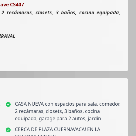
lave CS407
2 recámaras, closets, 3 baños, cocina equipada,
IRAVAL
A
CASA NUEVA con espacios para sala, comedor,
2 recámaras, closets, 3 baños, cocina
equipada, garage para 2 autos, jardín
CERCA DE PLAZA CUERNAVACA! EN LA