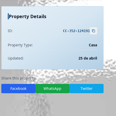
Property Details
ID:
CC-352-124191
Property Type:
Casa
Updated:
25 de abril
Share this property:
Facebook
WhatsApp
Twitter