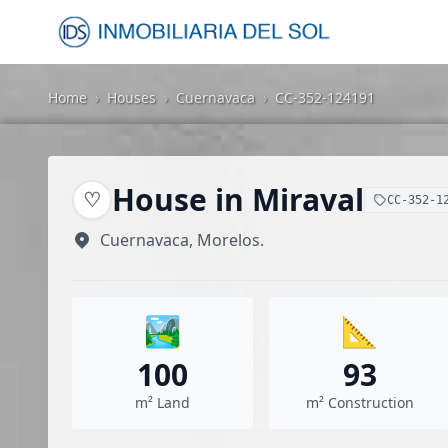
Home
›
Houses
›
Cuernavaca
›
CC-352-124191
House in Miraval
♡
CC-352-1
Cuernavaca, Morelos.
🏞️
📐
100
93
m² Land
m² Construction