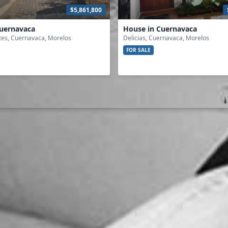
$5,861,800
Cuernavaca
House in Cuernavaca
tes, Cuernavaca, Morelos
Delicias, Cuernavaca, Morelos
FOR SALE