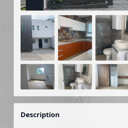
Description