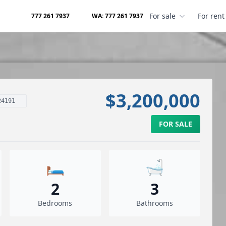
For sale
For rent
777 261 7937
WA: 777 261 7937
$3,200,000
24191
FOR SALE
🛏️
🛁
2
3
Bedrooms
Bathrooms