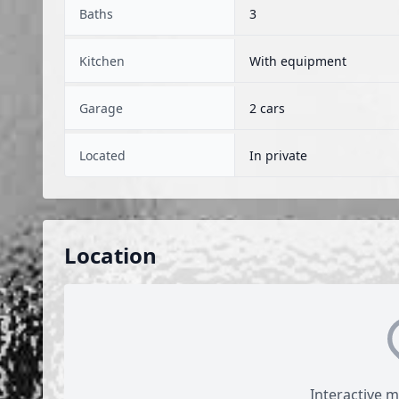
Baths
3
Kitchen
With equipment
Garage
2 cars
Located
In private
Location
Interactive 