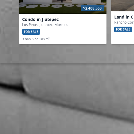
$2,408,563
Land in 
Condo in Jiutepec
Rancho Cor
Los Pinos, Jiutepec, Morelos
FOR SALE
FOR SALE
3 hab.
3 ba.
108 m²