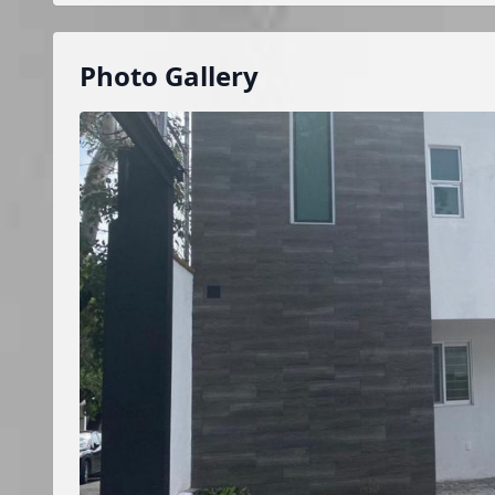
Photo Gallery