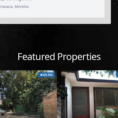
rnavaca, Morelos
Featured Properties
IDS-956