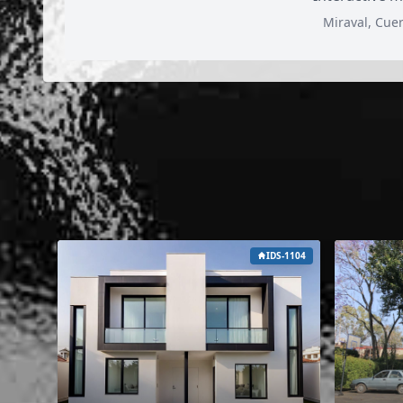
Miraval, Cue
IDS-1104