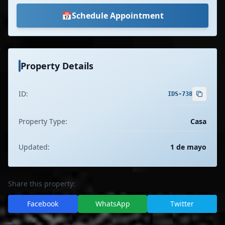
📅
Schedule Appointment
Property Details
ID:
IDS-738
Property Type:
Casa
Updated:
1 de mayo
Share this property:
Facebook
WhatsApp
Twitter