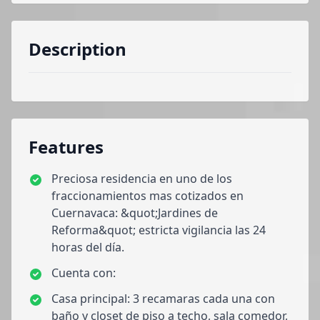
Description
Features
Preciosa residencia en uno de los
fraccionamientos mas cotizados en
Cuernavaca: &quot;Jardines de
Reforma&quot; estricta vigilancia las 24
horas del día.
Cuenta con:
Casa principal: 3 recamaras cada una con
baño y closet de piso a techo, sala comedor,