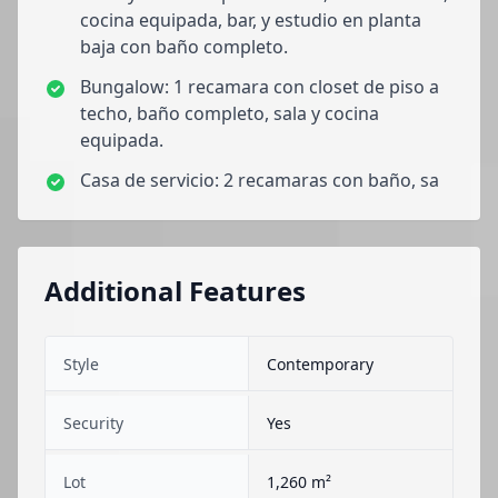
cocina equipada, bar, y estudio en planta
baja con baño completo.
Bungalow: 1 recamara con closet de piso a
techo, baño completo, sala y cocina
equipada.
Casa de servicio: 2 recamaras con baño, sa
Additional Features
Style
Contemporary
Security
Yes
Lot
1,260 m²