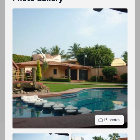
15 photos