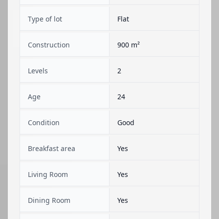
Type of lot
Flat
Construction
900 m²
Levels
2
Age
24
Condition
Good
Breakfast area
Yes
Living Room
Yes
Dining Room
Yes