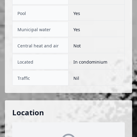
Pool
Yes
Municipal water
Yes
Central heat and air
Not
Located
In condominium
Traffic
Nil
Location