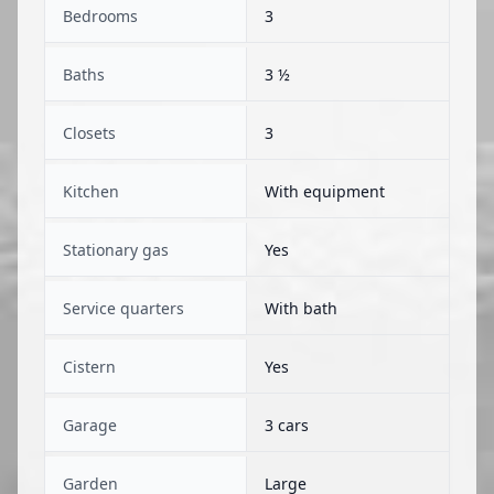
Bedrooms
3
Baths
3 ½
Closets
3
Kitchen
With equipment
Stationary gas
Yes
Service quarters
With bath
Cistern
Yes
Garage
3 cars
Garden
Large