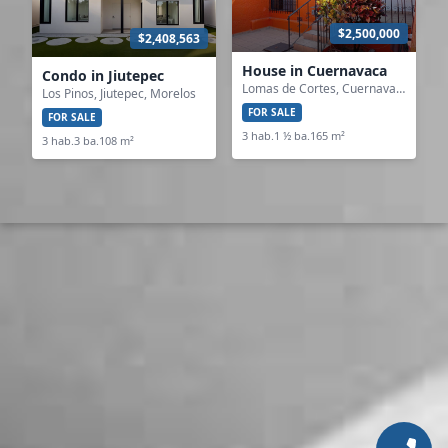
$2,500,000
$2,408,563
House in Cuernavaca
Condo in Jiutepec
Lomas de Cortes, Cuernavaca, Morelos
Los Pinos, Jiutepec, Morelos
FOR SALE
FOR SALE
3 hab.
1 ½ ba.
165 m²
3 hab.
3 ba.
108 m²