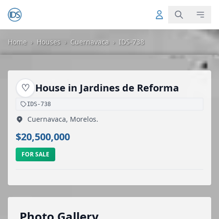
Home
›
Houses
›
Cuernavaca
›
IDS-738
♡
House in Jardines de Reforma
IDS-738
Cuernavaca, Morelos.
$20,500,000
FOR SALE
Photo Gallery