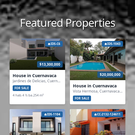
Featured Properties
IDS-C6
IDS-1043
$13,300,000
$20,000,000
House in Cuernavaca
Jardines de Delicias, Cuernavaca, Morelos
House in Cuernavaca
FOR SALE
Vista Hermosa, Cuernavaca, Morelos
4 hab.
4 ½ ba.
254 m²
FOR SALE
IDS-1104
CC-2132-124611