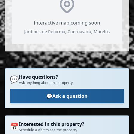
Interactive map coming soon
Jardines de Reforma, Cuernavaca, Morelos
Have questions?
💬
Ask anything about this property
💬
Ask a question
Interested in this property?
📅
Schedule a visit to see the property